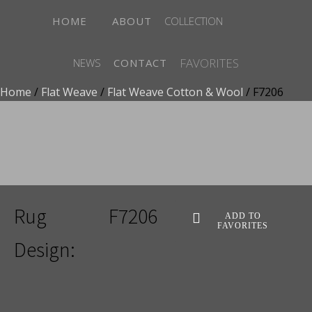
HOME
ABOUT
COLLECTION
FAVORITES
NEWS
CONTACT
Home
/
Flat Weave
/
Flat Weave Cotton & Wool
/ F7206
ADD TO FAVORITES
Rug
F7206
ADD TO
FAVORITES
Design: