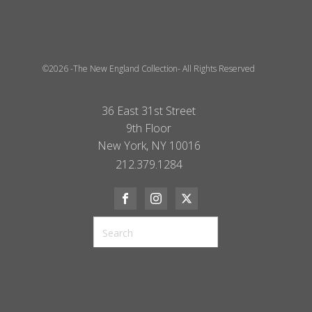
©2026 -The New England Collection- All Rights Reserved
36 East 31st Street
9th Floor
New York, NY 10016
212.379.1284