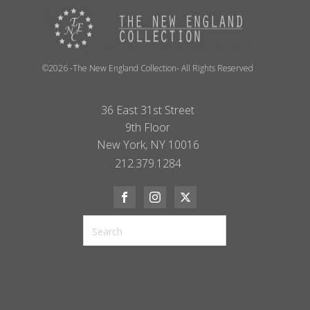
©2026 -The New England Collection- All Rights Reserved
36 East 31st Street
9th Floor
New York, NY 10016
212.379.1284