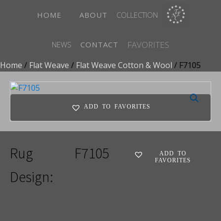
HOME
ABOUT
COLLECTION
FAVORITES
NEWS
CONTACT
Home
/
Flat Weave
/
Flat Weave Cotton & Wool
/ F7105
ADD TO FAVORITES
Rug
F7105
ADD TO
FAVORITES
Design: