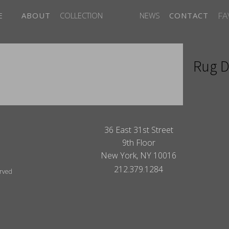
FA
E
ABOUT
COLLECTION
NEWS
CONTACT
Rug D
ITES
36 East 31st Street
9th Floor
New York, NY 10016
212.379.1284
erved