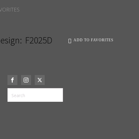
VORITES
esign:
F2025D
ADD TO FAVORITES