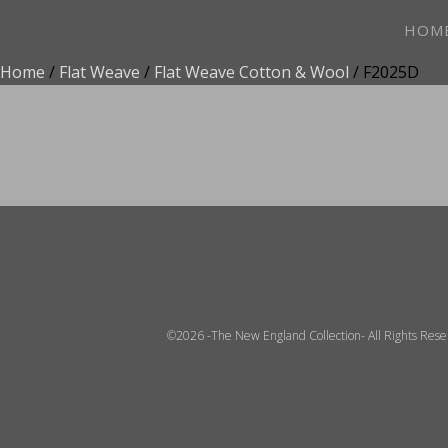
HOM
Home
/
Flat Weave
/
Flat Weave Cotton & Wool
/ F2025D
ADD TO FAVOR
©2026 -The New England Collection- All Rights Res