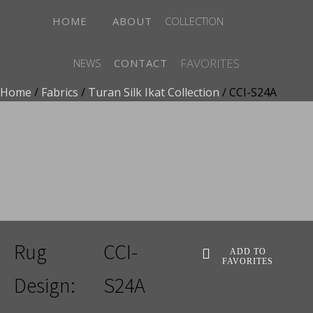
HOME
ABOUT
COLLECTION
FAVORITES
NEWS
CONTACT
Home
/
Fabrics
/
Turan Silk Ikat Collection
/ CCI-S24A
ADD TO FAVORITES
Rug
CCI-
ADD TO
FAVORITES
Design:
S24A