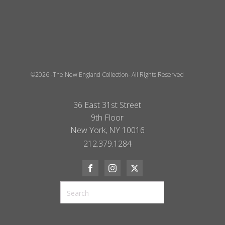
©2026 -The New England Collection- All Rights Reserved
36 East 31st Street
9th Floor
New York, NY 10016
212.379.1284