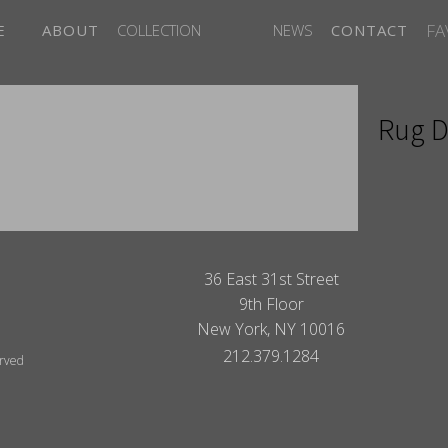
FA
E
ABOUT
COLLECTION
NEWS
CONTACT
Rug D
ITES
36 East 31st Street
9th Floor
New York, NY 10016
212.379.1284
erved