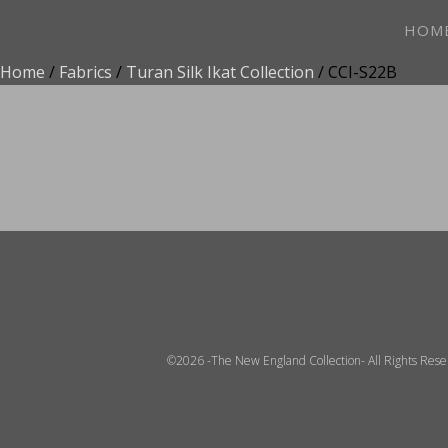
HOM
Home
/
Fabrics
/
Turan Silk Ikat Collection
/ CCI-S22B
ADD TO FAVOR
©2026 -The New England Collection- All Rights Res