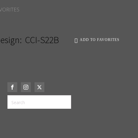
VORITES
esign:
CCI-S22B
ADD TO FAVORITES