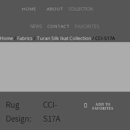
HOME
ABOUT
COLLECTION
FAVORITES
NEWS
CONTACT
Home
/
Fabrics
/
Turan Silk Ikat Collection
/ CCI-S17A
ADD TO FAVORITES
Rug
CCI-
ADD TO
FAVORITES
Design:
S17A