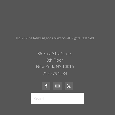
©2026 -The New England Collection- All Rights Reserved
36 East 31st Street
9th Floor
New York, NY 10016
212.379.1284