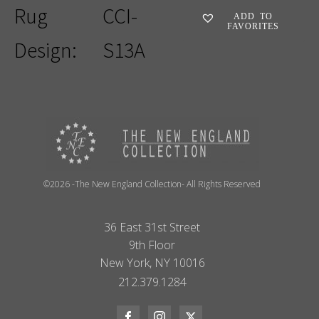
Rug
CCI-
ADD TO
FAVORITES
Design:
S13A
©2026 -The New England Collection- All Rights Reserved
36 East 31st Street
9th Floor
New York, NY 10016
212.379.1284