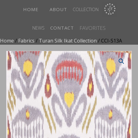
HOME
ABOUT
COLLECTION
FAVORITES
NEWS
CONTACT
Home
/
Fabrics
/
Turan Silk Ikat Collection
/ CCI-S13A