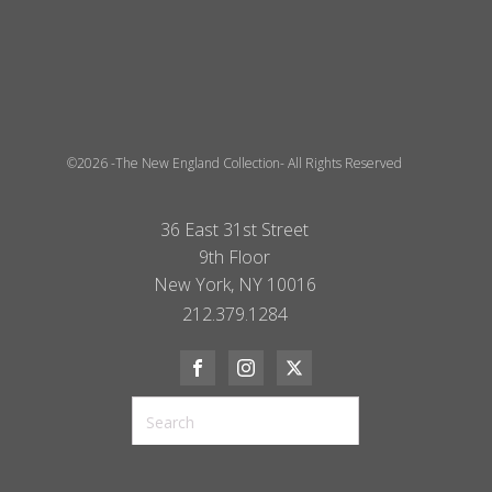
©2026 -The New England Collection- All Rights Reserved
36 East 31st Street
9th Floor
New York, NY 10016
212.379.1284