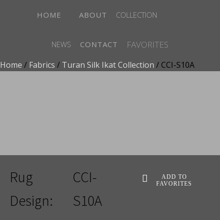
HOME
ABOUT
COLLECTION
FAVORITES
NEWS
CONTACT
Home
/
Fabrics
/
Turan Silk Ikat Collection
/ CCI-S10A
ADD TO FAVORITES
Rug
CCI-
ADD TO
FAVORITES
Design:
S10A