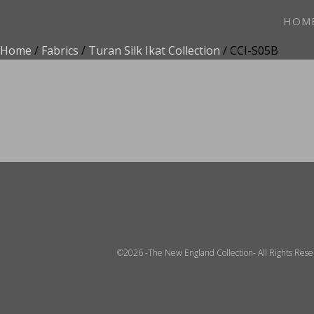
HOM
Home
/
Fabrics
/
Turan Silk Ikat Collection
/ CCI-S05B
ADD TO FAVOR
©2026 -The New England Collection- All Rights Res