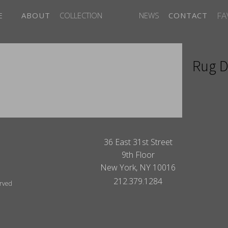
FA
E
ABOUT
COLLECTION
NEWS
CONTACT
Rug D
ITES
36 East 31st Street
9th Floor
New York, NY 10016
212.379.1284
erved