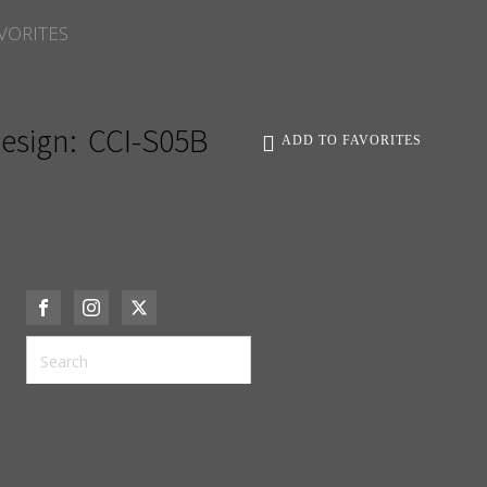
VORITES
esign:
CCI-S05B
ADD TO FAVORITES