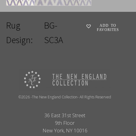
Rug
BG-
ADD TO
FAVORITES
Design:
SC3A
©2026 -The New England Collection- All Rights Reserved
36 East 31st Street
9th Floor
New York, NY 10016