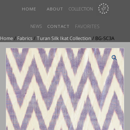
HOME
ABOUT
COLLECTION
FAVORITES
NEWS
CONTACT
Home
/
Fabrics
/
Turan Silk Ikat Collection
/ BG-SC3A