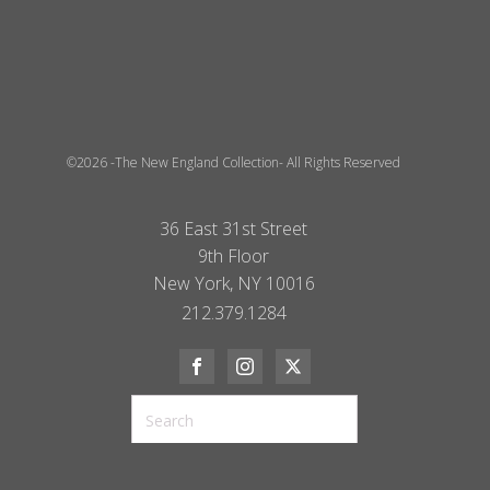
©2026 -The New England Collection- All Rights Reserved
36 East 31st Street
9th Floor
New York, NY 10016
212.379.1284