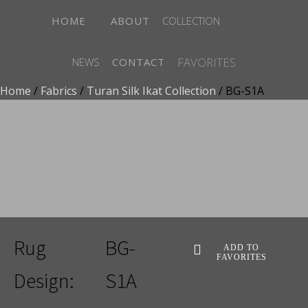
HOME
ABOUT
COLLECTION
FAVORITES
NEWS
CONTACT
Home
/
Fabrics
/
Turan Silk Ikat Collection
/ BG-S1A
ADD TO FAVORITES
Rug
BG-
ADD TO
FAVORITES
Design:
S1A