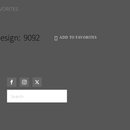
VORITES
esign:
9092
ADD TO FAVORITES