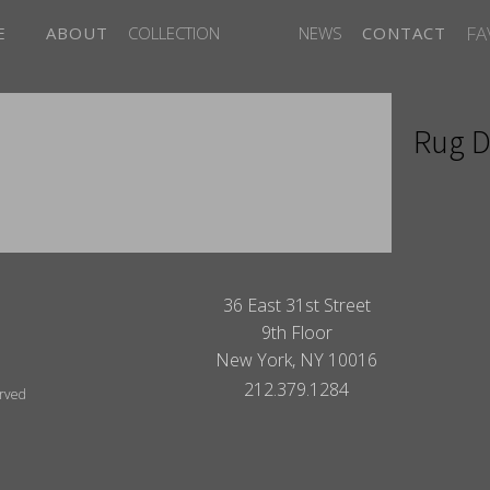
FA
E
ABOUT
COLLECTION
NEWS
CONTACT
Rug D
ITES
36 East 31st Street
9th Floor
New York, NY 10016
212.379.1284
erved