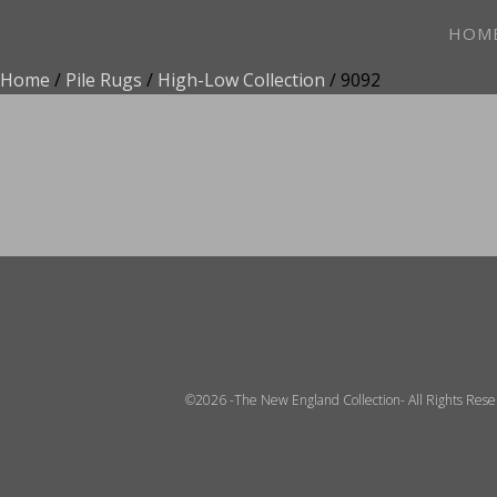
HOM
Home
/
Pile Rugs
/
High-Low Collection
/ 9092
ADD TO FAVOR
©2026 -The New England Collection- All Rights Res