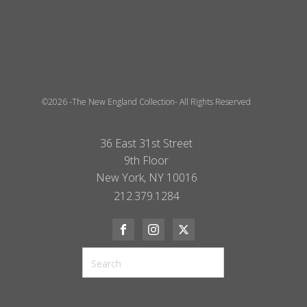
©2026 -The New England Collection- All Rights Reserved
36 East 31st Street
9th Floor
New York, NY 10016
212.379.1284