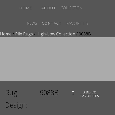
HOME
ABOUT
COLLECTION
FAVORITES
NEWS
CONTACT
Home
/
Pile Rugs
/
High-Low Collection
/ 9088B
ADD TO FAVORITES
Rug
9088B
ADD TO
FAVORITES
Design: