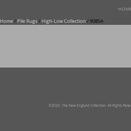
HOM
Home
/
Pile Rugs
/
High-Low Collection
/ 9085A
ADD TO FAVOR
©2026 -The New England Collection- All Rights Res