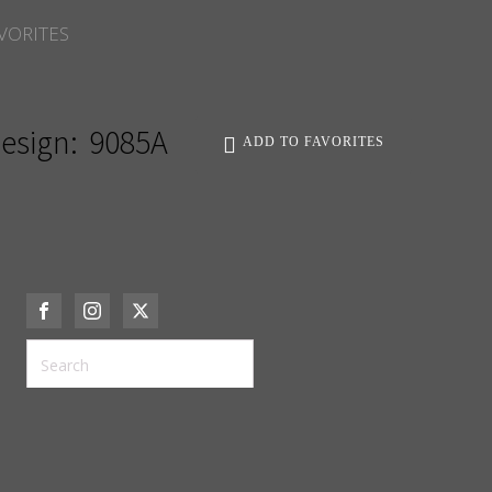
VORITES
esign:
9085A
ADD TO FAVORITES