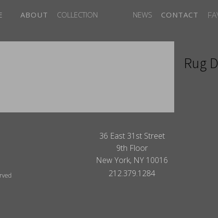
FA
E
ABOUT
COLLECTION
NEWS
CONTACT
Rug D
ITES
36 East 31st Street
9th Floor
New York, NY 10016
212.379.1284
erved