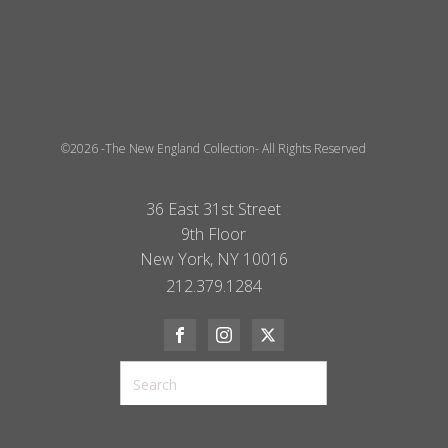
©2026 -The New England Collection- All Rights Reserved
36 East 31st Street
9th Floor
New York, NY 10016
212.379.1284