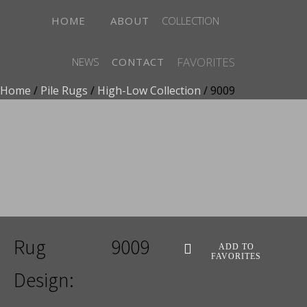
HOME
ABOUT
COLLECTION
FAVORITES
NEWS
CONTACT
Home
/
Pile Rugs
/
High-Low Collection
/ 9009
ADD TO FAVORITES
Rug
9009
ADD TO
FAVORITES
Design: