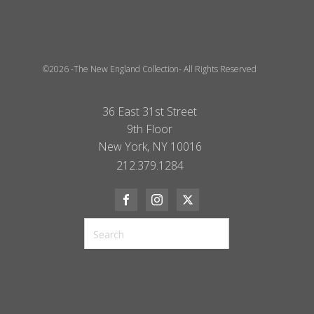
©2026 -The New England Collection- All Rights Reserved
36 East 31st Street
9th Floor
New York, NY 10016
212.379.1284