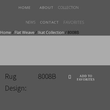
HOME
ABOUT
COLLECTION
FAVORITES
NEWS
CONTACT
Home
/
Flat Weave
/
Ikat Collection
/ 8008B
ADD TO FAVORITES
Rug
8008B
ADD TO
FAVORITES
Design: