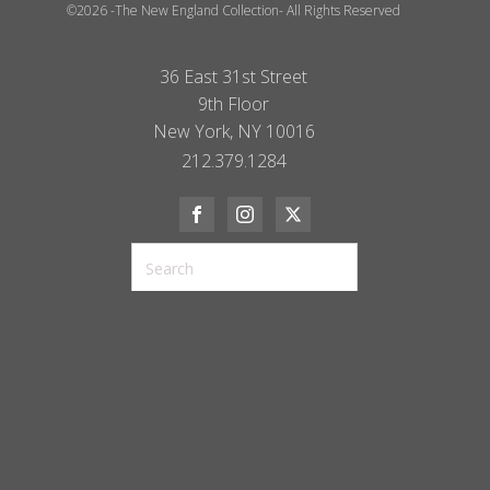
©2026 -The New England Collection- All Rights Reserved
36 East 31st Street
9th Floor
New York, NY 10016
212.379.1284