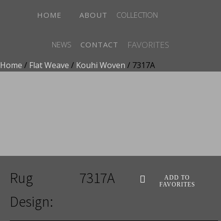
HOME
ABOUT
COLLECTION
FAVORITES
NEWS
CONTACT
Home
/
Flat Weave
/
Kouhi Woven
/ 7317A
ADD TO FAVORITES
Rug
7317A
ADD TO
FAVORITES
Design: