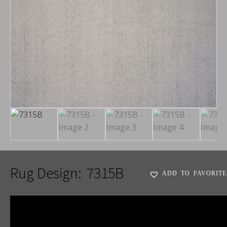
Rug Design:
7315B
ADD TO FAVORITE