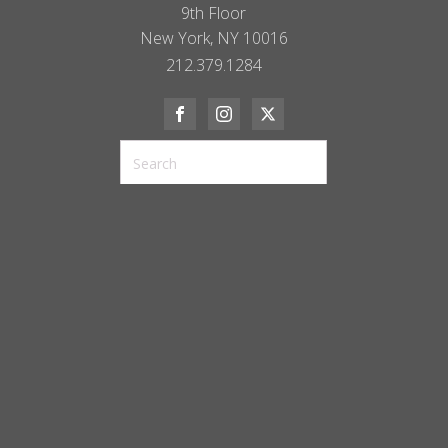
9th Floor
New York, NY 10016
212.379.1284