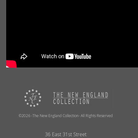
©2026 -The New England Collection- All Rights Reserved
36 East 31st Street