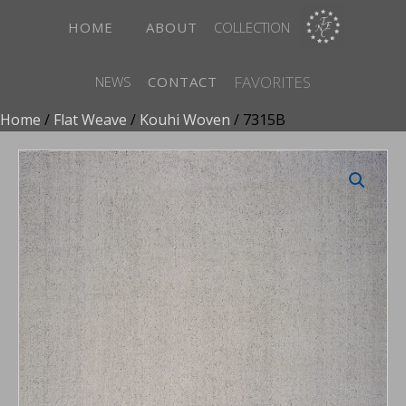
HOME
ABOUT
COLLECTION
FAVORITES
NEWS
CONTACT
Home
/
Flat Weave
/
Kouhi Woven
/ 7315B