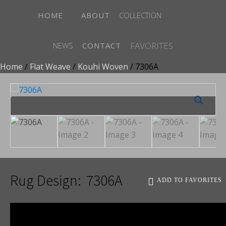
HOME
ABOUT
COLLECTION
FAVORITES
NEWS
CONTACT
Home
/
Flat Weave
/
Kouhi Woven
/ 7306A
Rug Design:
7306A
ADD TO FAVORITES