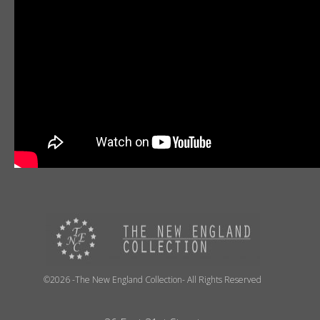
©2026 -The New England Collection- All Rights Reserved