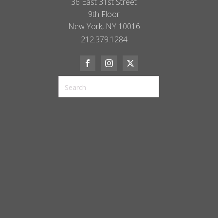
36 East 31st Street
9th Floor
New York, NY 10016
212.379.1284