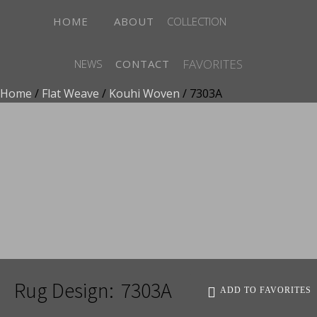
HOME
ABOUT
COLLECTION
FAVORITES
NEWS
CONTACT
Home
/
Flat Weave
/
Kouhi Woven
/ 7303A
ADD TO FAVORITES
Rug Design:
7303A
ADD TO FAVORITES