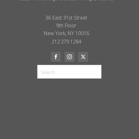
36 East 31st Street
9th Floor
New York, NY 10016
212.379.1284