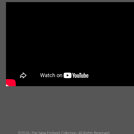
©2026 -The New England Collection- All Rights Reserved