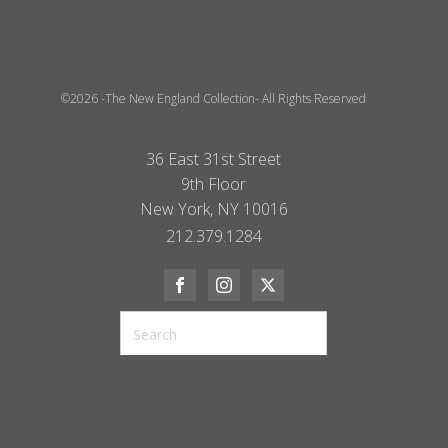
©2026 -The New England Collection- All Rights Reserved
36 East 31st Street
9th Floor
New York, NY 10016
212.379.1284