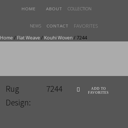
HOME
ABOUT
COLLECTION
FAVORITES
NEWS
CONTACT
Home
/
Flat Weave
/
Kouhi Woven
/ 7244
ADD TO FAVORITES
Rug
7244
ADD TO
FAVORITES
Design: