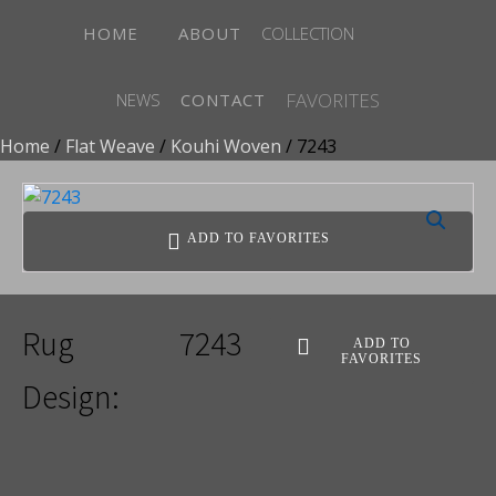
HOME
ABOUT
COLLECTION
FAVORITES
NEWS
CONTACT
Home
/
Flat Weave
/
Kouhi Woven
/ 7243
ADD TO FAVORITES
Rug
7243
ADD TO
FAVORITES
Design: