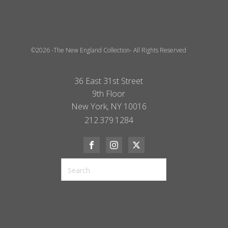
©2026 -The New England Collection- All Rights Reserved
36 East 31st Street
9th Floor
New York, NY 10016
212.379.1284