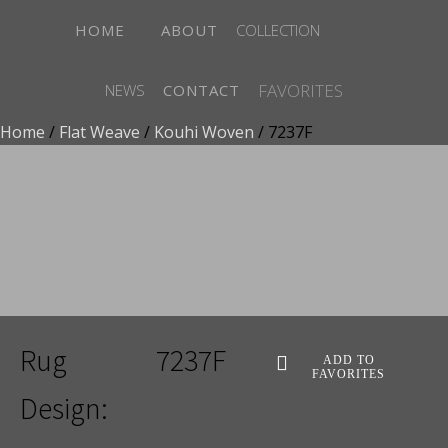
HOME
ABOUT
COLLECTION
FAVORITES
NEWS
CONTACT
Home
/
Flat Weave
/
Kouhi Woven
/ 7237F
ADD TO FAVORITES
Rug
7237F
ADD TO
FAVORITES
Design: