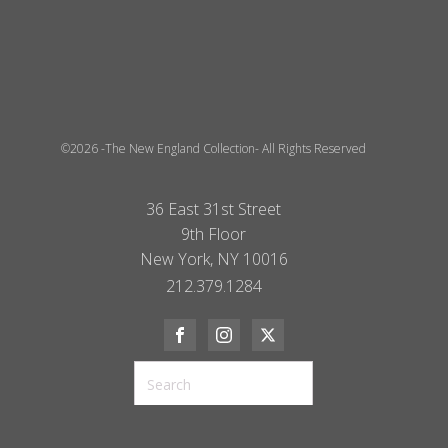
©2026 -The New England Collection- All Rights Reserved
36 East 31st Street
9th Floor
New York, NY 10016
212.379.1284