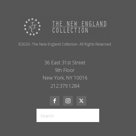
©2026 -The New England Collection- All Rights Reserved
36 East 31st Street
9th Floor
New York, NY 10016
212.379.1284