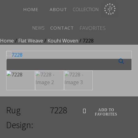
HOME
ABOUT
COLLECTION
FAVORITES
NEWS
CONTACT
Home
/
Flat Weave
/
Kouhi Woven
/ 7228
Rug
7228
ADD TO
FAVORITES
Design: