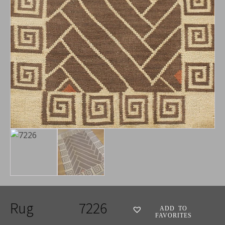
Rug
7226
ADD TO
FAVORITES