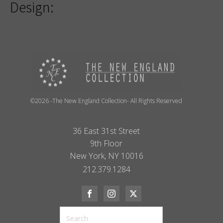
Design:
©2026 -The New England Collection- All Rights Reserved
36 East 31st Street
9th Floor
New York, NY 10016
212.379.1284