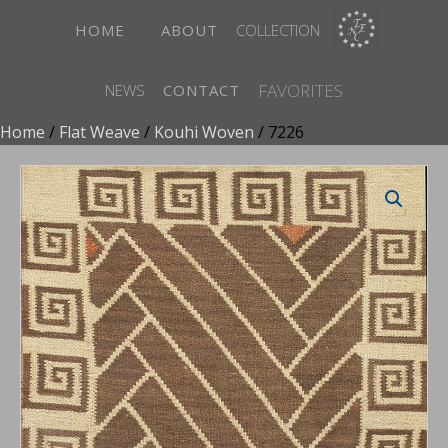
HOME
ABOUT
COLLECTION
FAVORITES
NEWS
CONTACT
Home
/
Flat Weave
/
Kouhi Woven
/ 7226