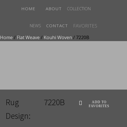
HOME
ABOUT
COLLECTION
FAVORITES
NEWS
CONTACT
Home
/
Flat Weave
/
Kouhi Woven
/ 7220B
ADD TO FAVORITES
Rug
7220B
ADD TO
FAVORITES
Design: