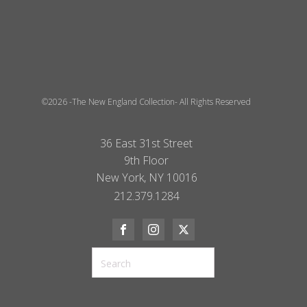
©2026 -The New England Collection- All Rights Reserved
36 East 31st Street
9th Floor
New York, NY 10016
212.379.1284