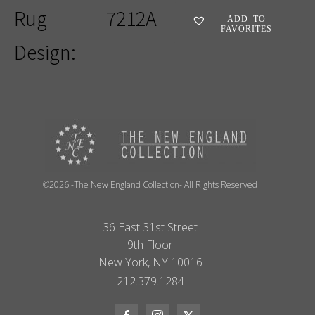
Rug
7212A
ADD TO
FAVORITES
Design:
©2026 -The New England Collection- All Rights Reserved
36 East 31st Street
9th Floor
New York, NY 10016
212.379.1284