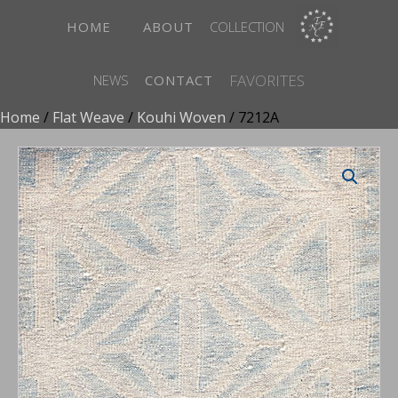
HOME
ABOUT
COLLECTION
FAVORITES
NEWS
CONTACT
Home
/
Flat Weave
/
Kouhi Woven
/ 7212A