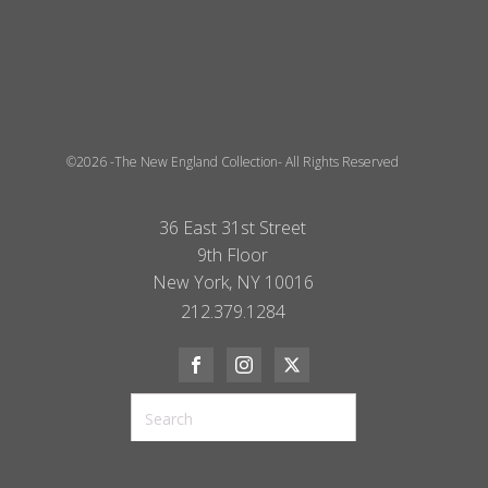
©2026 -The New England Collection- All Rights Reserved
36 East 31st Street
9th Floor
New York, NY 10016
212.379.1284