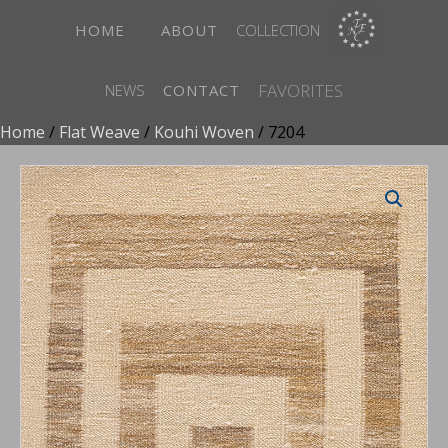
HOME
ABOUT
COLLECTION
FAVORITES
NEWS
CONTACT
Home
/
Flat Weave
/
Kouhi Woven
/ 7204