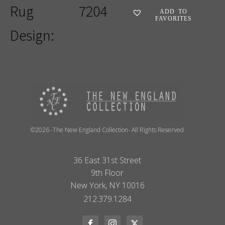
Rug
7204
ADD TO
FAVORITES
Design:
©2026 -The New England Collection- All Rights Reserved
36 East 31st Street
9th Floor
New York, NY 10016
212.379.1284