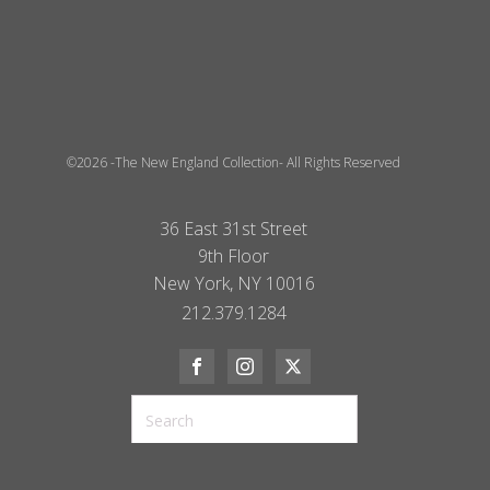
©2026 -The New England Collection- All Rights Reserved
36 East 31st Street
9th Floor
New York, NY 10016
212.379.1284