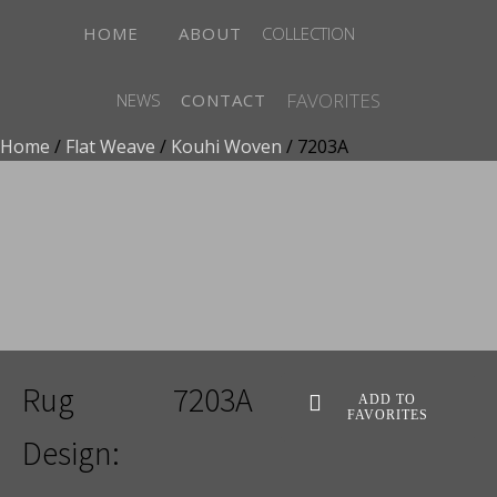
HOME
ABOUT
COLLECTION
FAVORITES
NEWS
CONTACT
Home
/
Flat Weave
/
Kouhi Woven
/ 7203A
ADD TO FAVORITES
Rug
7203A
ADD TO
FAVORITES
Design: