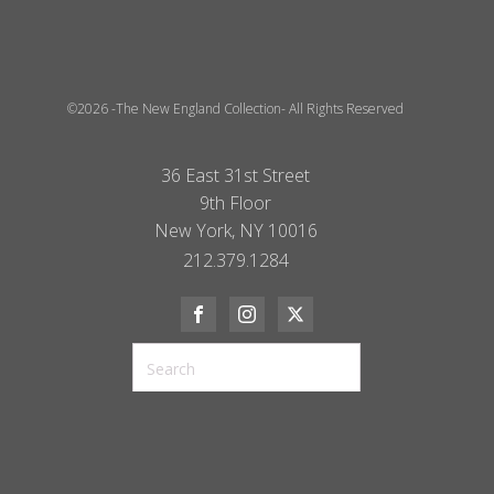
©2026 -The New England Collection- All Rights Reserved
36 East 31st Street
9th Floor
New York, NY 10016
212.379.1284