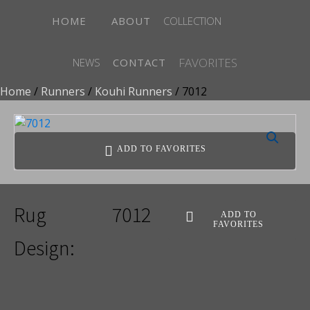
HOME
ABOUT
COLLECTION
FAVORITES
NEWS
CONTACT
Home
/
Runners
/
Kouhi Runners
/ 7012
ADD TO FAVORITES
Rug
7012
ADD TO
FAVORITES
Design: