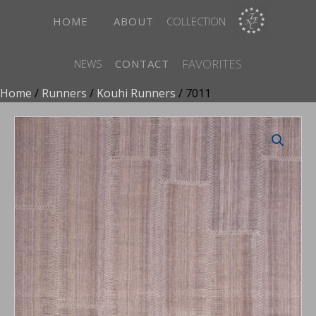
HOME
ABOUT
COLLECTION
FAVORITES
NEWS
CONTACT
Home
/
Runners
/
Kouhi Runners
/ 7011