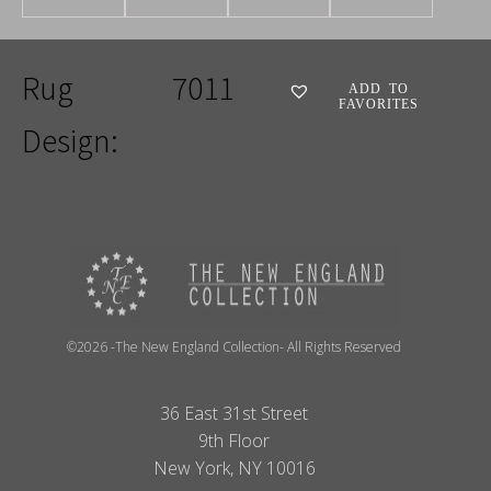
Rug
7011
ADD TO
FAVORITES
Design:
©2026 -The New England Collection- All Rights Reserved
36 East 31st Street
9th Floor
New York, NY 10016