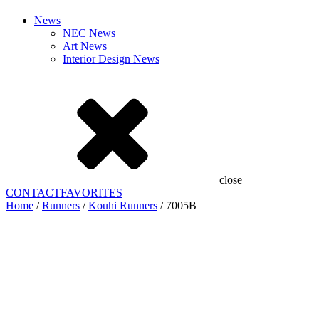
News
NEC News
Art News
Interior Design News
close
CONTACT
FAVORITES
Home
/
Runners
/
Kouhi Runners
/ 7005B