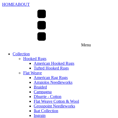
HOME
ABOUT
Menu
Collection
Hooked Rugs
American Hooked Rugs
Tufted Hooked Rugs
Flat Weave
American Rag Rugs
Arraiolos Needleworks
Braided
Campagna
Dhurrie - Cotton
Flat Weave Cotton & Wool
Grosspoint Needleworks
Ikat Collection
Ingrain