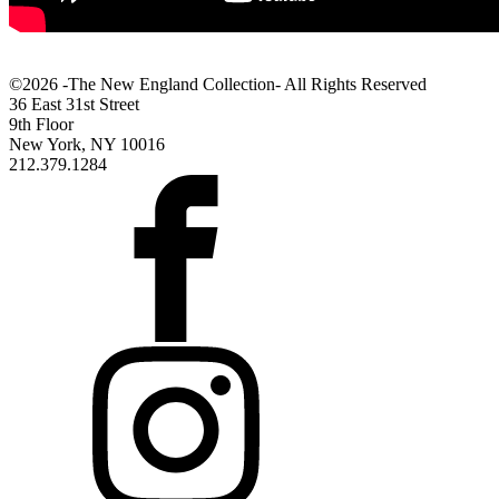
©2026 -The New England Collection- All Rights Reserved
36 East 31st Street
9th Floor
New York, NY 10016
212.379.1284