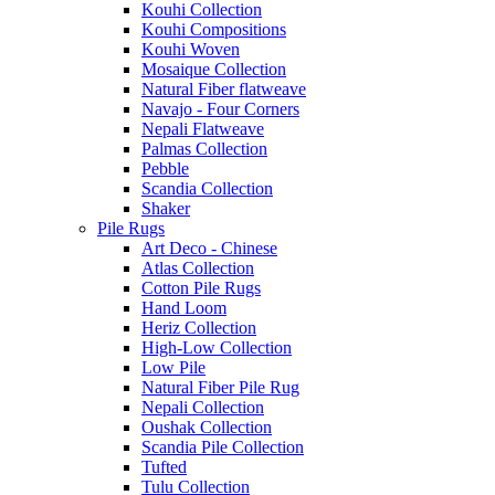
Kouhi Collection
Kouhi Compositions
Kouhi Woven
Mosaique Collection
Natural Fiber flatweave
Navajo - Four Corners
Nepali Flatweave
Palmas Collection
Pebble
Scandia Collection
Shaker
Pile Rugs
Art Deco - Chinese
Atlas Collection
Cotton Pile Rugs
Hand Loom
Heriz Collection
High-Low Collection
Low Pile
Natural Fiber Pile Rug
Nepali Collection
Oushak Collection
Scandia Pile Collection
Tufted
Tulu Collection