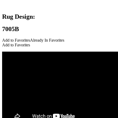
Add to Favorites
Already In Favorites
Add to Favorites
Rug Design:
7005B
Add to Favorites
Already In Favorites
Add to Favorites