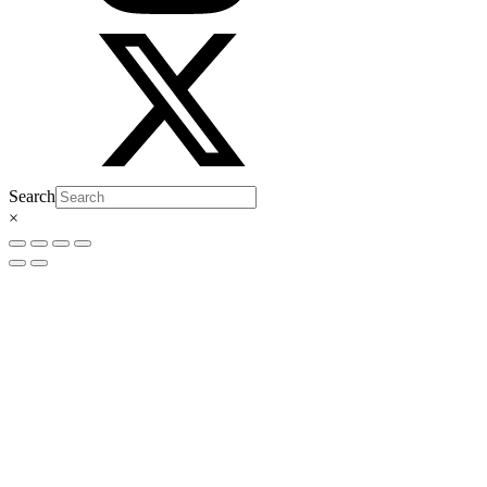
Search
×