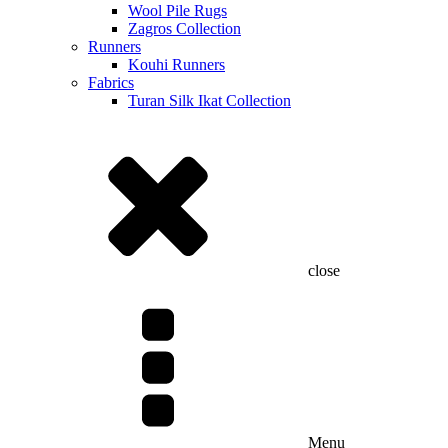
Wool Pile Rugs
Zagros Collection
Runners
Kouhi Runners
Fabrics
Turan Silk Ikat Collection
close
Menu