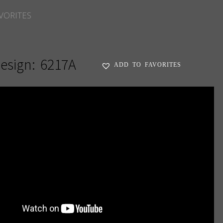
VORITES
esign:
6217A
ADD TO FAVORITES