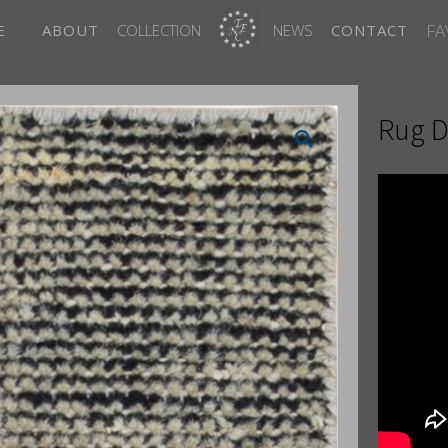
FA
E
ABOUT
COLLECTION
NEWS
CONTACT
Rug D