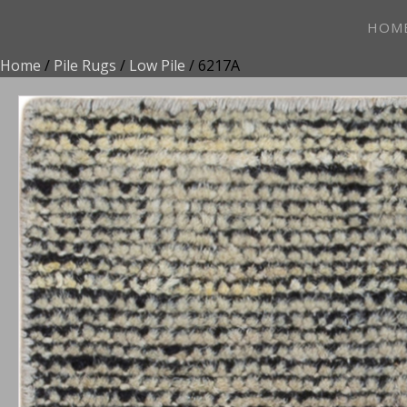
HOM
Home
/
Pile Rugs
/
Low Pile
/ 6217A