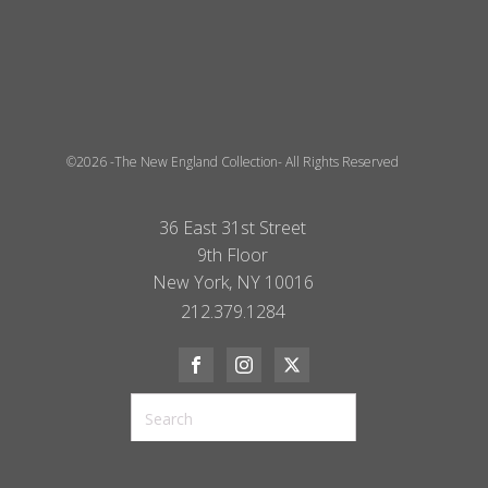
©2026 -The New England Collection- All Rights Reserved
36 East 31st Street
9th Floor
New York, NY 10016
212.379.1284