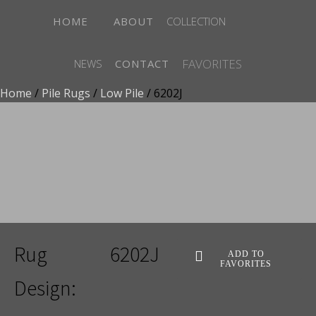
HOME
ABOUT
COLLECTION
FAVORITES
NEWS
CONTACT
Home
/
Pile Rugs
/
Low Pile
/ 6202J
ADD TO FAVORITES
Rug
6202J
ADD TO
FAVORITES
Design: