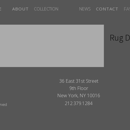
FA
E
ABOUT
COLLECTION
NEWS
CONTACT
Rug D
ITES
36 East 31st Street
9th Floor
New York, NY 10016
212.379.1284
erved