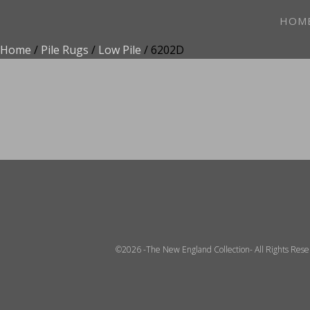
HOM
Home
/
Pile Rugs
/
Low Pile
/ 6202D
ADD TO FAVOR
©2026 -The New England Collection- All Rights Res