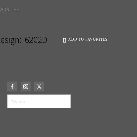
VORITES
esign:
6202D
ADD TO FAVORITES