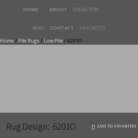
HOME
ABOUT
COLLECTION
FAVORITES
NEWS
CONTACT
Home
/
Pile Rugs
/
Low Pile
/ 6201O
ADD TO FAVORITES
Rug Design:
6201O
ADD TO FAVORITES