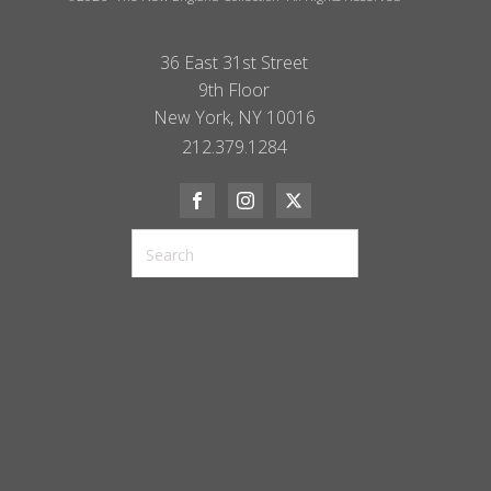
36 East 31st Street
9th Floor
New York, NY 10016
212.379.1284