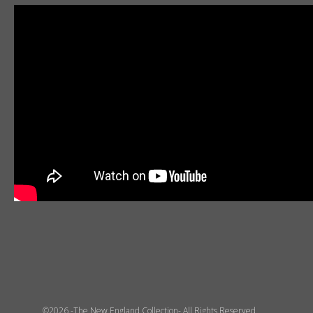
©2026 -The New England Collection- All Rights Reserved