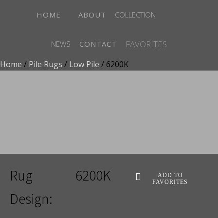
HOME
ABOUT
COLLECTION
FAVORITES
NEWS
CONTACT
Home
/
Pile Rugs
/
Low Pile
/ 6200K
ADD TO FAVORITES
Rug
6200K
ADD TO
FAVORITES
Design: