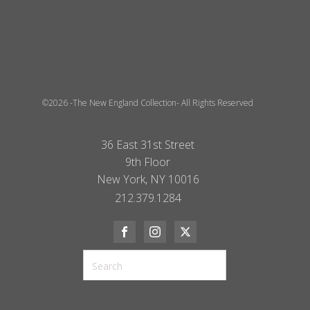
©2026 -The New England Collection- All Rights Reserved
36 East 31st Street
9th Floor
New York, NY 10016
212.379.1284