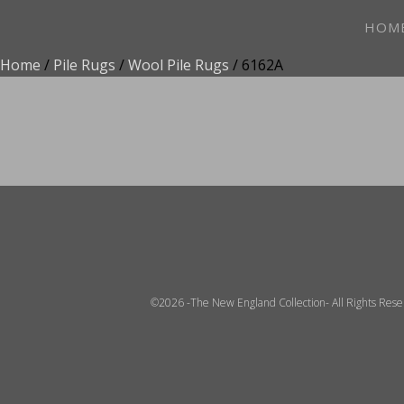
HOM
Home
/
Pile Rugs
/
Wool Pile Rugs
/ 6162A
ADD TO FAVOR
©2026 -The New England Collection- All Rights Res