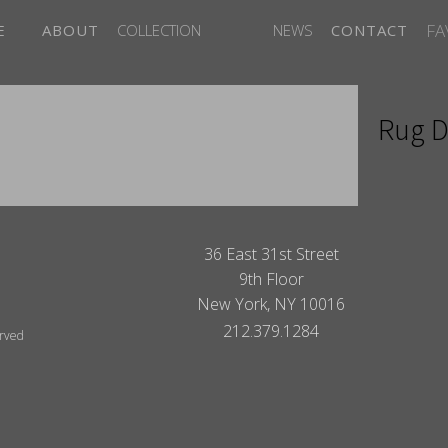
FA
E
ABOUT
COLLECTION
NEWS
CONTACT
Rug D
ITES
36 East 31st Street
9th Floor
New York, NY 10016
212.379.1284
erved