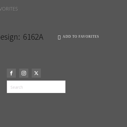
VORITES
esign:
6162A
ADD TO FAVORITES