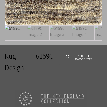
Rug
6159C
ADD TO
FAVORITES
Design: