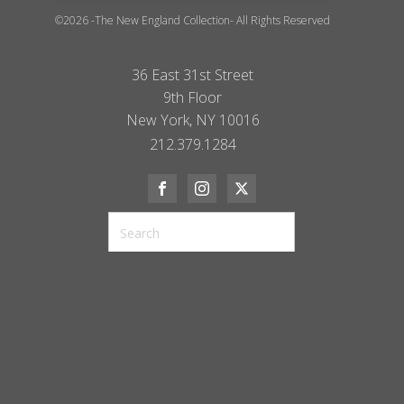
©2026 -The New England Collection- All Rights Reserved
36 East 31st Street
9th Floor
New York, NY 10016
212.379.1284