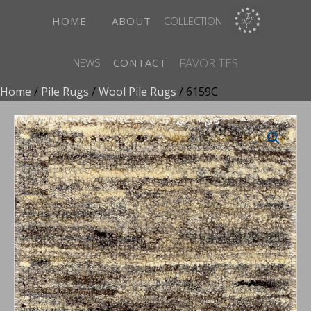
HOME
ABOUT
COLLECTION
FAVORITES
NEWS
CONTACT
Home
/
Pile Rugs
/
Wool Pile Rugs
/ 6159C