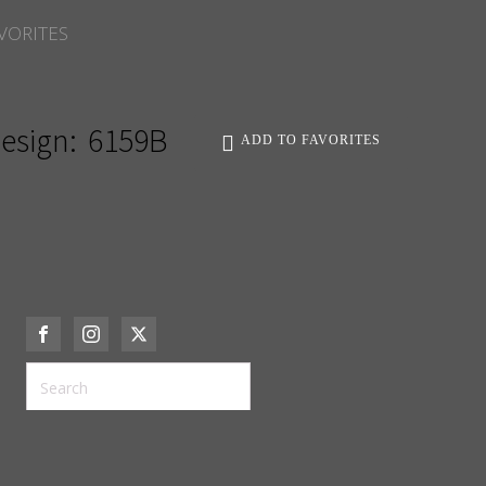
VORITES
esign:
6159B
ADD TO FAVORITES