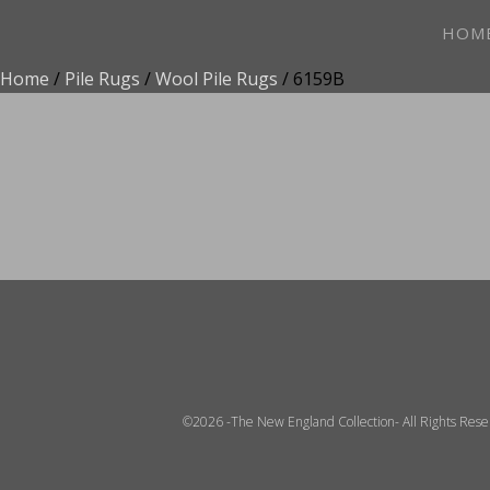
HOM
Home
/
Pile Rugs
/
Wool Pile Rugs
/ 6159B
ADD TO FAVOR
©2026 -The New England Collection- All Rights Res