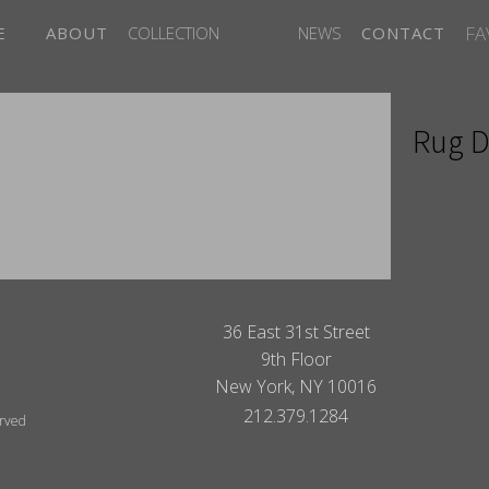
FA
E
ABOUT
COLLECTION
NEWS
CONTACT
Rug D
ITES
36 East 31st Street
9th Floor
New York, NY 10016
212.379.1284
erved