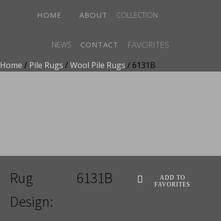
HOME
ABOUT
COLLECTION
FAVORITES
NEWS
CONTACT
Home
/
Pile Rugs
/
Wool Pile Rugs
/ 6131B
ADD TO FAVORITES
Rug
6131B
ADD TO
FAVORITES
Design: