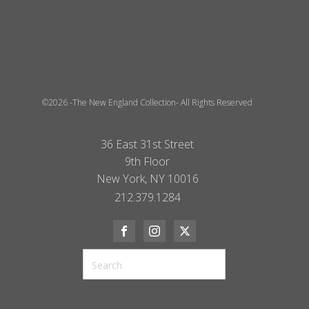
©2026 -The New England Collection- All Rights Reserved
36 East 31st Street
9th Floor
New York, NY 10016
212.379.1284