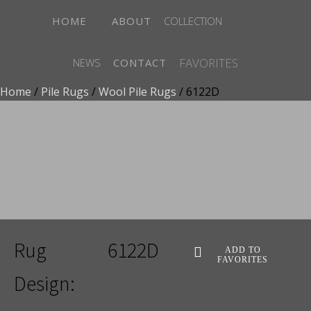
HOME
ABOUT
COLLECTION
FAVORITES
NEWS
CONTACT
Home
/
Pile Rugs
/
Wool Pile Rugs
/ 6122D
ADD TO FAVORITES
Rug
6122D
ADD TO
FAVORITES
Design: