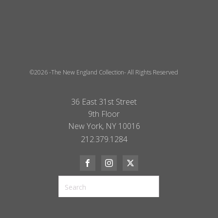
©2026 -The New England Collection- All Rights Reserved
36 East 31st Street
9th Floor
New York, NY 10016
212.379.1284