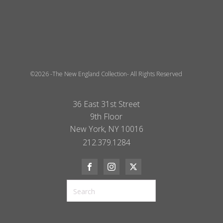
©2026 -The New England Collection- All Rights Reserved
36 East 31st Street
9th Floor
New York, NY 10016
212.379.1284