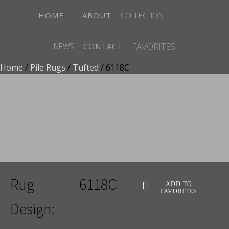
HOME
ABOUT
COLLECTION
FAVORITES
NEWS
CONTACT
Home
/
Pile Rugs
/
Tufted
/ 6118C
ADD TO FAVORITES
Rug
6118C
ADD TO
FAVORITES
Design: