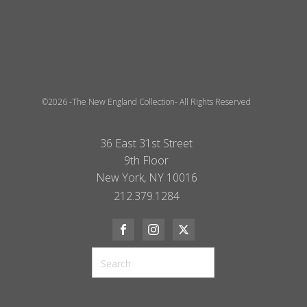
©2026 -The New England Collection- All Rights Reserved
36 East 31st Street
9th Floor
New York, NY 10016
212.379.1284