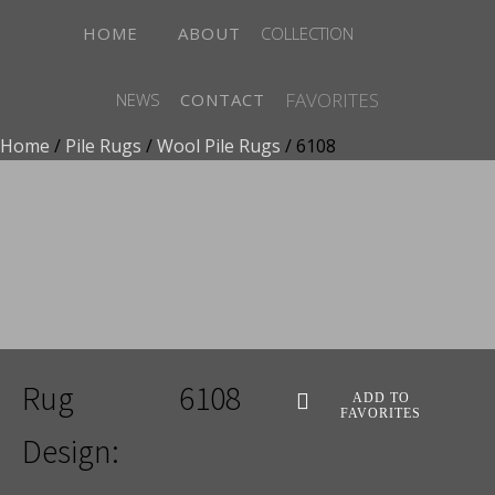
HOME
ABOUT
COLLECTION
FAVORITES
NEWS
CONTACT
Home
/
Pile Rugs
/
Wool Pile Rugs
/ 6108
ADD TO FAVORITES
Rug
6108
ADD TO
FAVORITES
Design: