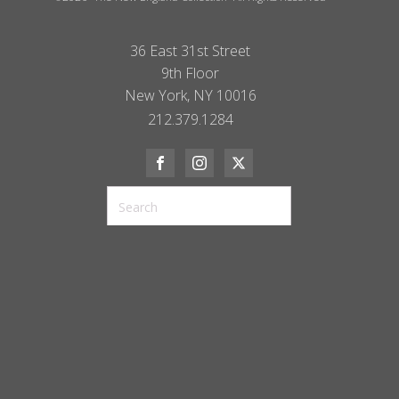
36 East 31st Street
9th Floor
New York, NY 10016
212.379.1284