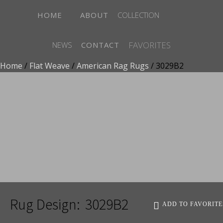
HOME
ABOUT
COLLECTION
FAVORITES
NEWS
CONTACT
Home
/
Flat Weave
/
American Rag Rugs
/ 3029B2
ADD TO FAVORITES
Rug Design:
3029B2
ADD TO FAVORITE