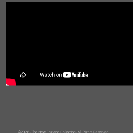
©2026 -The New England Collection- All Rights Reserved