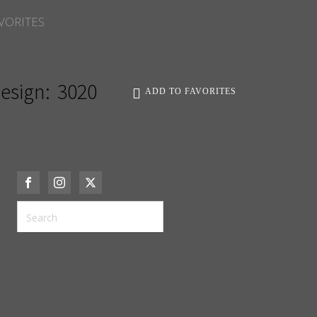
VORITES
esign:
3020
ADD TO FAVORITES