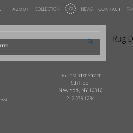
FA
E
ABOUT
COLLECTION
NEWS
CONTACT
Rug D
ITES
36 East 31st Street
9th Floor
New York, NY 10016
212.379.1284
erved