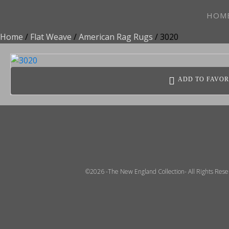
HOM
Home
/
Flat Weave
/
American Rag Rugs
/ 3020
ADD TO FAVOR
©2026 -The New England Collection- All Rights Res