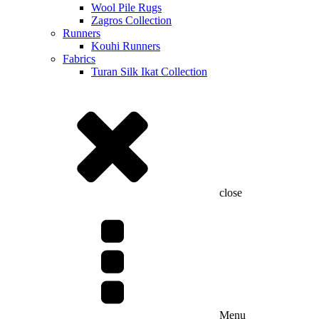
Wool Pile Rugs
Zagros Collection
Runners
Kouhi Runners
Fabrics
Turan Silk Ikat Collection
close
Menu