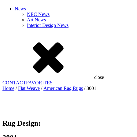
News
NEC News
Art News
Interior Design News
close
CONTACT
FAVORITES
Home
/
Flat Weave
/
American Rag Rugs
/ 3001
Add to Favorites
Already In Favorites
Add to Favorites
Rug Design: