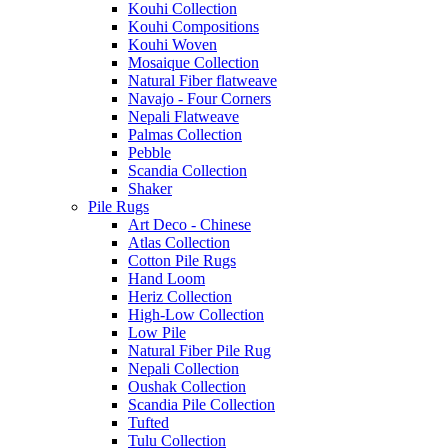
Kouhi Collection
Kouhi Compositions
Kouhi Woven
Mosaique Collection
Natural Fiber flatweave
Navajo - Four Corners
Nepali Flatweave
Palmas Collection
Pebble
Scandia Collection
Shaker
Pile Rugs
Art Deco - Chinese
Atlas Collection
Cotton Pile Rugs
Hand Loom
Heriz Collection
High-Low Collection
Low Pile
Natural Fiber Pile Rug
Nepali Collection
Oushak Collection
Scandia Pile Collection
Tufted
Tulu Collection