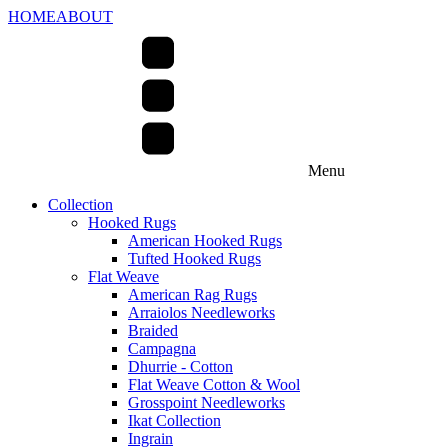
HOME
ABOUT
Menu
Collection
Hooked Rugs
American Hooked Rugs
Tufted Hooked Rugs
Flat Weave
American Rag Rugs
Arraiolos Needleworks
Braided
Campagna
Dhurrie - Cotton
Flat Weave Cotton & Wool
Grosspoint Needleworks
Ikat Collection
Ingrain