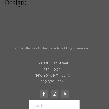
Design:
©2026 -The New England Collection- All Rights Reserved
36 East 31st Street
9th Floor
New York, NY 10016
212.379.1284