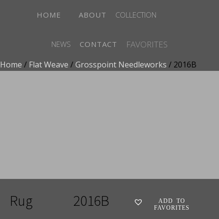
HOME
ABOUT
COLLECTION
FAVORITES
NEWS
CONTACT
Home
/
Flat Weave
/
Grosspoint Needleworks
/ 2016B
ADD TO FAVORITES
Rug
2016B
ADD TO
FAVORITES