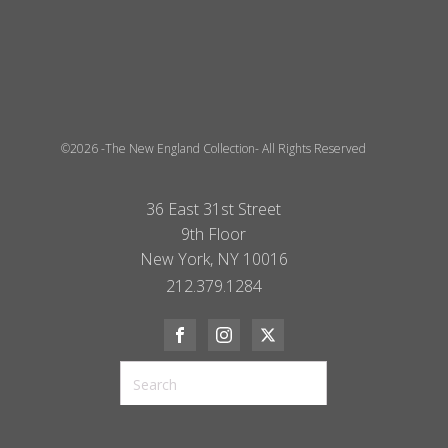
©2026 -The New England Collection- All Rights Reserved
36 East 31st Street
9th Floor
New York, NY 10016
212.379.1284