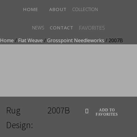
HOME
ABOUT
COLLECTION
FAVORITES
NEWS
CONTACT
Home
/
Flat Weave
/
Grosspoint Needleworks
/ 2007B
ADD TO FAVORITES
Rug
2007B
ADD TO
FAVORITES
Design: